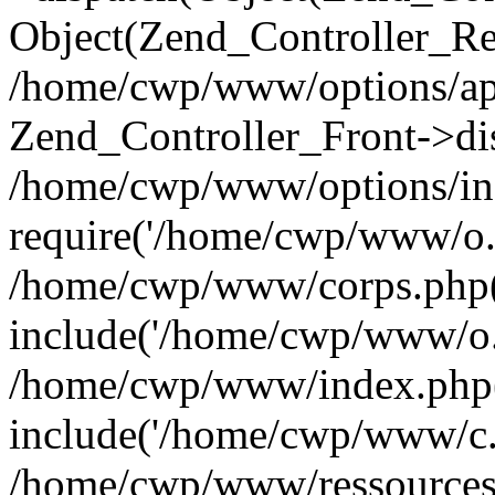
Object(Zend_Controller_Re
/home/cwp/www/options/app
Zend_Controller_Front->di
/home/cwp/www/options/in
require('/home/cwp/www/o..
/home/cwp/www/corps.php(
include('/home/cwp/www/o..
/home/cwp/www/index.php
include('/home/cwp/www/c..
/home/cwp/www/ressources