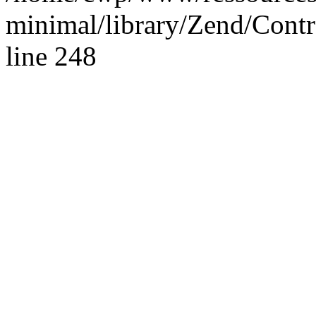
minimal/library/Zend/Contr
line 248