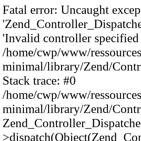
Fatal error: Uncaught excep
'Zend_Controller_Dispatch
'Invalid controller specified 
/home/cwp/www/ressources
minimal/library/Zend/Contr
Stack trace: #0
/home/cwp/www/ressources
minimal/library/Zend/Contr
Zend_Controller_Dispatche
>dispatch(Object(Zend_Con